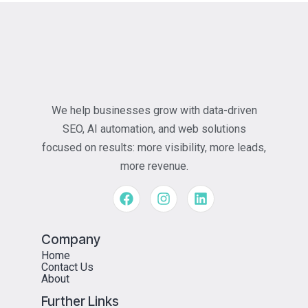
We help businesses grow with data-driven
SEO, AI automation, and web solutions
focused on results: more visibility, more leads,
more revenue.
Company
Home
Contact Us
About
Further Links