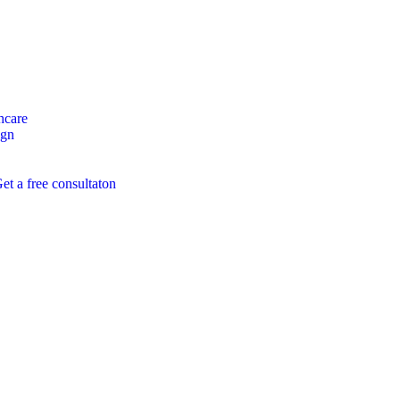
hcare
ign
et a free consultaton