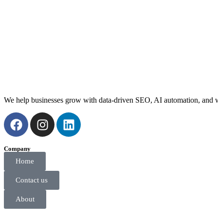
We help businesses grow with data-driven SEO, AI automation, and web
Company
Home
Contact us
About