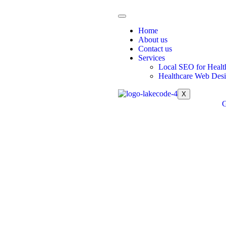
Home
About us
Contact us
Services
Local SEO for Healt
Healthcare Web Des
X
G