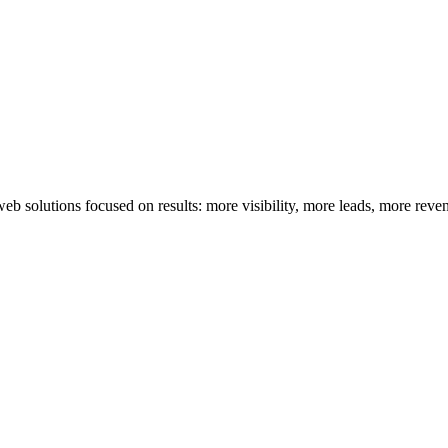
 solutions focused on results: more visibility, more leads, more reve